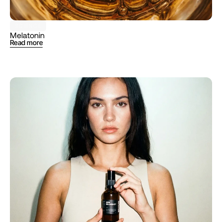
SCIENCE
Melatonin 
Read more