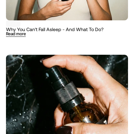
TIPS
Why You Can't Fall Asleep - And What To Do?
Read more