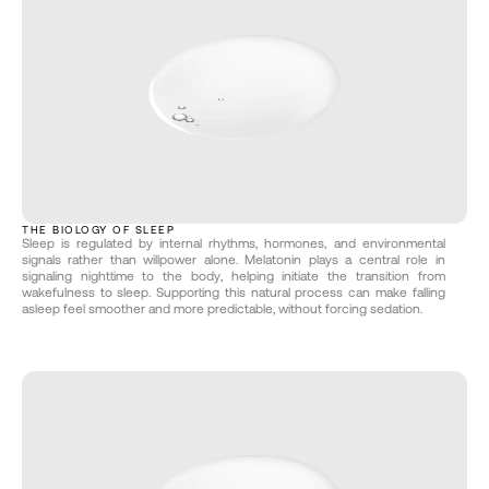
THE BIOLOGY OF SLEEP
Sleep is regulated by internal rhythms, hormones, and environmental 
signals rather than willpower alone. Melatonin plays a central role in 
signaling nighttime to the body, helping initiate the transition from 
wakefulness to sleep. Supporting this natural process can make falling 
asleep feel smoother and more predictable, without forcing sedation.