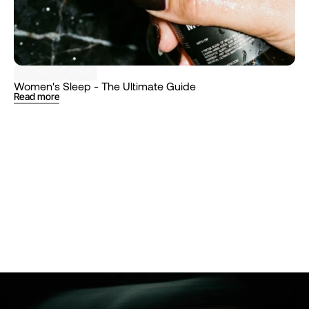
SCIENCE
TIPS
Women's Sleep - The Ultimate Guide
Read more
Follow
@Muunshots
on Instagram