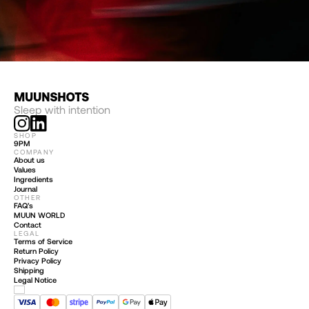
Sleep with intention
SHOP
9PM
COMPANY
About us
Values
Ingredients
Journal
OTHER
FAQ’s
MUUN WORLD
Contact
LEGAL
Terms of Service
Return Policy
Privacy Policy
Shipping
Legal Notice