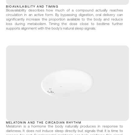
BIOAVAILABILITY AND TIMING
Bioavailability describes how much of a compound actually reaches 
circulation in an active form. By bypassing digestion, oral delivery can 
significantly increase the proportion available to the body and reduce 
loss during metabolism. Timing the dose close to bedtime further 
supports alignment with the body’s natural sleep signals.
MELATONIN AND THE CIRCADIAN RHYTHM
Melatonin is a hormone the body naturally produces in response to 
darkness. It does not induce sleep directly but signals that it is time to 