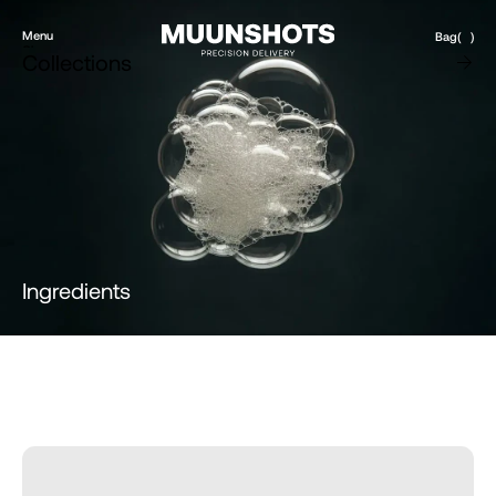
Menu
Bag
(
)
Close
Collections
Products
Brand
Account
Instagram
Favourites
X.com
Contact
Threads
FAQ’s
Stockists
Stores
DE
Ingredients