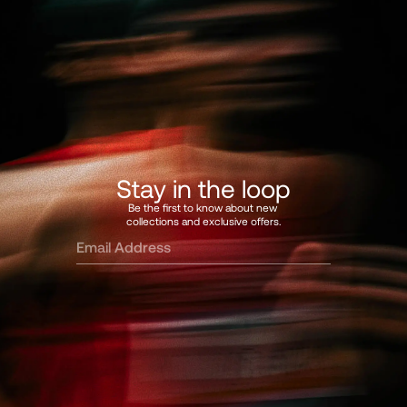
Stay in the loop
Be the first to know about new 
collections and exclusive offers.