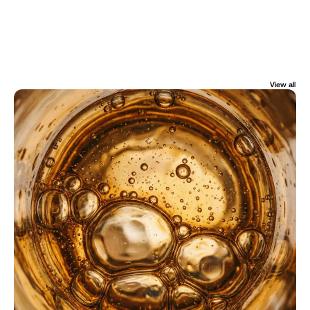
View all
FROM THE JOURNAL