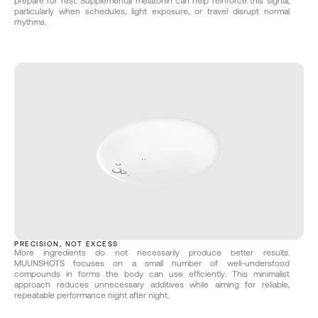
prepare for rest. Supplemental melatonin can help reinforce this signal, 
particularly when schedules, light exposure, or travel disrupt normal 
rhythms.
PRECISION, NOT EXCESS
More ingredients do not necessarily produce better results. 
MUUNSHOTS focuses on a small number of well-understood 
compounds in forms the body can use efficiently. This minimalist 
approach reduces unnecessary additives while aiming for reliable, 
repeatable performance night after night.