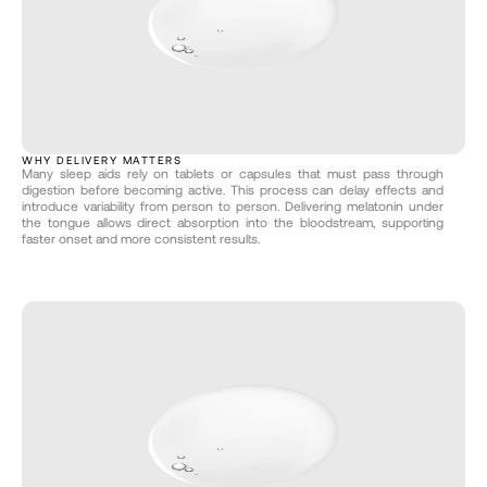
WHY DELIVERY MATTERS
Many sleep aids rely on tablets or capsules that must pass through 
digestion before becoming active. This process can delay effects and 
introduce variability from person to person. Delivering melatonin under 
the tongue allows direct absorption into the bloodstream, supporting 