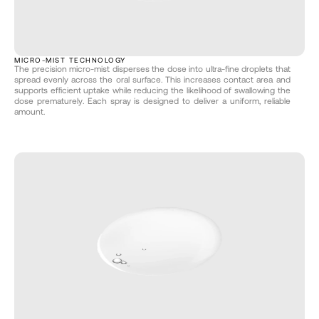
MICRO-MIST TECHNOLOGY
The precision micro-mist disperses the dose into ultra-fine droplets that 
spread evenly across the oral surface. This increases contact area and 
supports efficient uptake while reducing the likelihood of swallowing the 
dose prematurely. Each spray is designed to deliver a uniform, reliable 
amount.