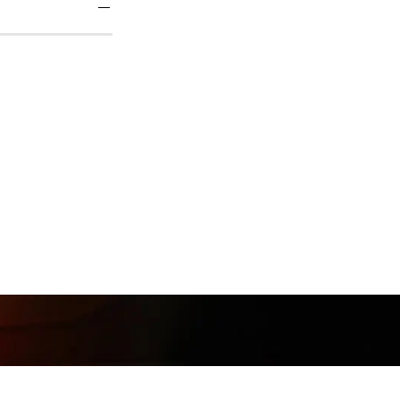
Follow
@Muunshots
on Instagram