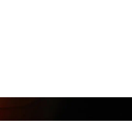
Follow
@Muunshots
on Instagram