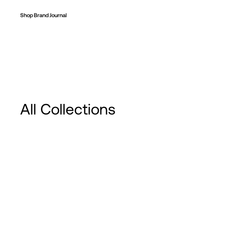
Shop
Brand
Journal
All Collections