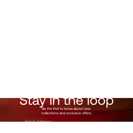
Follow
@Muunshots
on Instagram
Stay in the loop
Be the first to know about new 
collections and exclusive offers.