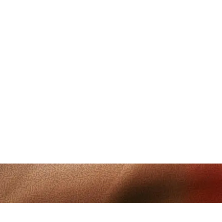
Follow
@Muunshots
on Instagram